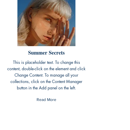
Summer Secrets
This is placeholder text. To change this
content, double-click on the element and click
Change Content. To manage all your
collections, click on the Content Manager
button in the Add panel on the left.
Read More