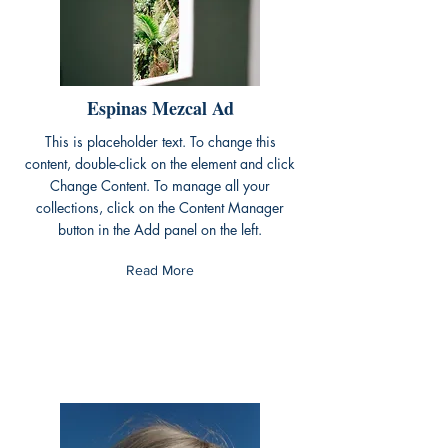
Espinas Mezcal Ad
This is placeholder text. To change this
content, double-click on the element and click
Change Content. To manage all your
collections, click on the Content Manager
button in the Add panel on the left.
Read More