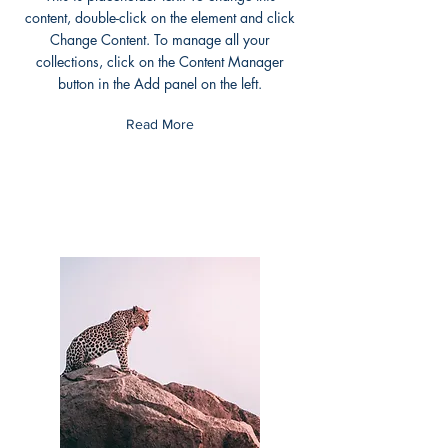
content, double-click on the element and click
Change Content. To manage all your
collections, click on the Content Manager
button in the Add panel on the left.
Read More