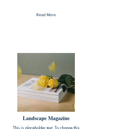
Read More
Landscape Magazine
This is placeholder text. To change this