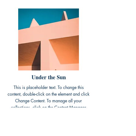
Under the Sun
This is placeholder text. To change this
content, double-click on the element and click
Change Content. To manage all your
collections, click on the Content Manager
button in the Add panel on the left.
Read More