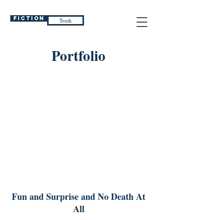
Fiction
Truth
Portfolio
Fun and Surprise and No Death At
All