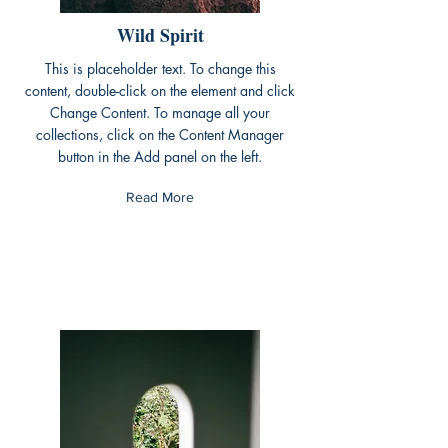
Wild Spirit
This is placeholder text. To change this
content, double-click on the element and click
Change Content. To manage all your
collections, click on the Content Manager
button in the Add panel on the left.
Read More