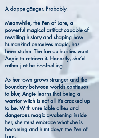
A doppelgänger. Probably.
Meanwhile, the Pen of Lore, a
powerful magical artifact capable of
rewriting history and shaping how
humankind perceives magic, has
been stolen. The fae authorities want
Angie to retrieve it. Honestly, she’d
rather just be bookselling.
As her town grows stranger and the
boundary between worlds continues
to blur, Angie learns that being a
warrior witch is not all it’s cracked up
to be. With unreliable allies and
dangerous magic awakening inside
her, she must embrace what she is
becoming and hunt down the Pen of
Lore.