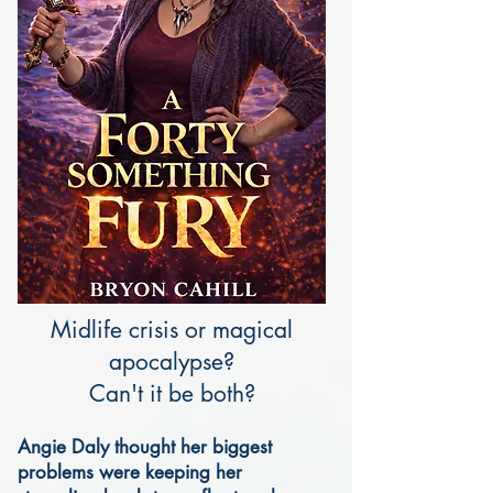
Midlife crisis or magical
apocalypse?
Can't it be both?
Angie Daly thought her biggest
problems were keeping her