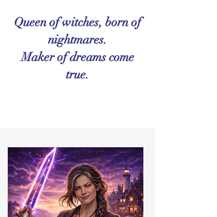
Queen of witches, born of
nightmares.
Maker of dreams come
true.