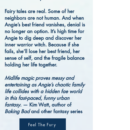
Fairy tales are real. Some of her
neighbors are not human. And when
Angie’s best friend vanishes, denial is
no longer an option.
It’s high time for
Angie to dig deep and discover her
inner warrior witch. Because if she
fails, she’ll lose her best friend, her
sense of self, and the fragile balance
holding her life together.
Midlife magic proves messy and
entertaining as Angie’s chaotic family
life collides with a hidden fae world
in this fast-paced, funny urban
fantasy.
— Kim Watt, author of
Baking Bad
and other fantasy series
Feel The Fury