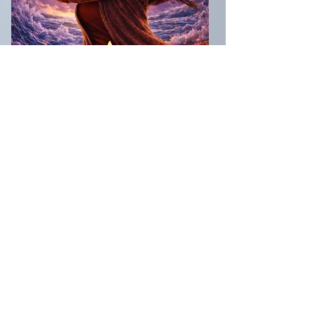
The storm-forged conclusion to the
A Forty Something Fury
series.
Months after the fae were exposed to
humanity, Angie Daly is trying to
survive a world that won’t stop
changing and a life that won’t slow
down. When a devastating loss
pushes her past the edge of