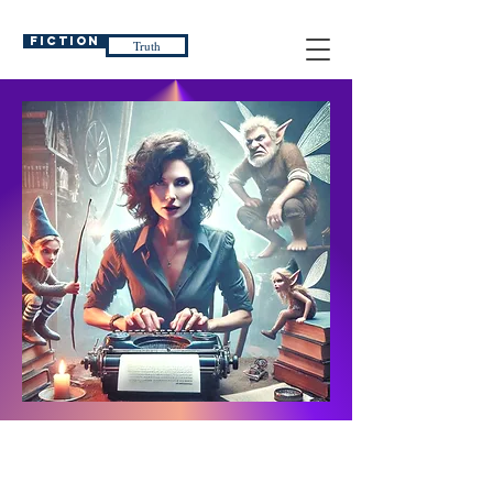
Fiction
Truth