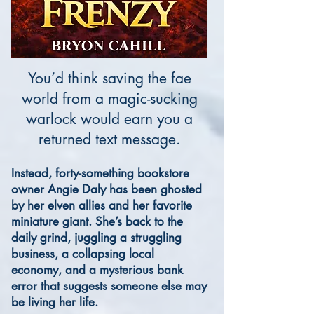
You’d think saving the fae
world from a magic-sucking
warlock would earn you a
returned text message.
Instead, forty-something bookstore
owner Angie Daly has been ghosted
by her elven allies and her favorite
miniature giant. She’s back to the
daily grind, juggling a struggling
business, a collapsing local
economy, and a mysterious bank
error that suggests someone else may
be living her life.