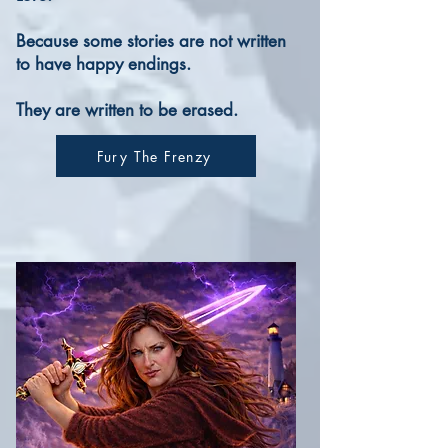
Because some stories are not written
to have happy endings.
They are written to be erased.
Fury The Frenzy