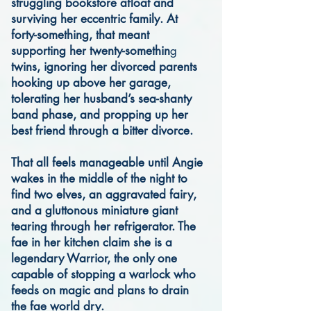
struggling bookstore afloat and
surviving her eccentric family. At
forty-something, that meant
supporting her twenty-somethin
g
twins, ignoring her divorced parents
hooking up above her garage,
tolerating her husband’s sea-shanty
band phase, and propping up her
best friend through a bitter divorce.
That all feels manageable until Angie
wakes in the middle of the night to
find two elves, an aggravated fairy,
and a gluttonous miniature giant
tearing through her refrigerator. The
fae in her kitchen claim she is a
legendary Warrior, the only one
capable of stopping a warlock who
feeds on magic and plans to drain
the fae world dry.