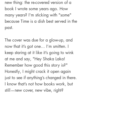
new thing: the re-covered version of a 
book I wrote some years ago. How 
many years? I'm sticking with "some" 
because Time is a dish best served in the 
past.
The cover was due for a glow-up, and 
now that it’s got one… I’m smitten. I 
keep staring at it like it’s going to wink 
at me and say, "Hey Shaka Laka! 
Remember how good this story is?"
Honestly, I might crack it open again 
just to see if anything’s changed in there. 
I know that’s not how books work, but 
still—new cover, new vibe, right?