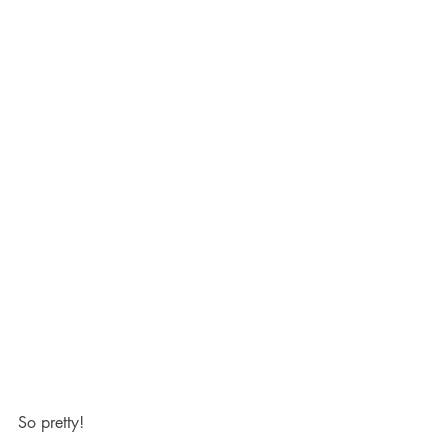
So pretty!