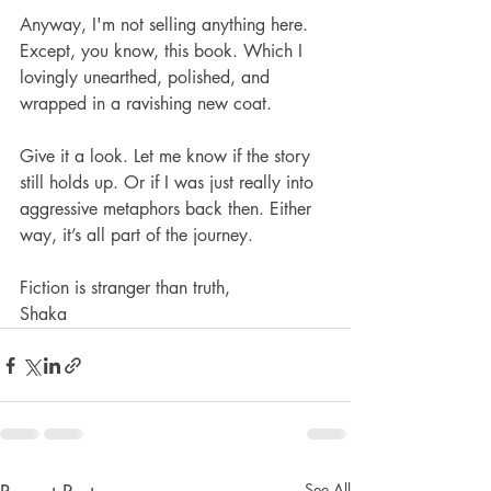
Anyway, I'm not selling anything here. 
Except, you know, this book. Which I 
lovingly unearthed, polished, and 
wrapped in a ravishing new coat.
Give it a look. Let me know if the story 
still holds up. Or if I was just really into 
aggressive metaphors back then. Either 
way, it’s all part of the journey.
Fiction is stranger than truth,
Shaka
See All