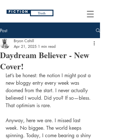
Fiction
Truth
Post
Bryon Cahill
Apr 21, 2025
1 min read
Daydream Believer - New
Cover!
Let’s be honest: the notion I might post a 
new bloggy entry every week was 
doomed from the start. I never actually 
believed I would. Did you? If so—bless. 
That optimism is rare.
Anyway, here we are. I missed last 
week. No biggee. The world keeps 
spinning. Today, I come bearing a shiny 