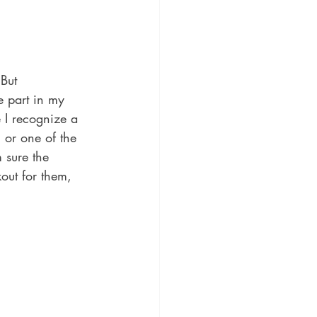
But 
e part in my 
 I recognize a 
 or one of the 
 sure the 
kout for them, 