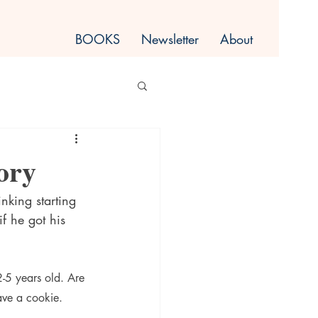
BOOKS
Newsletter
About
ory
nking starting 
f he got his 
2-5 years old. Are 
ave a cookie.