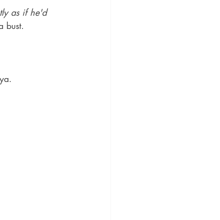
y as if he'd 
 bust. 
iya.