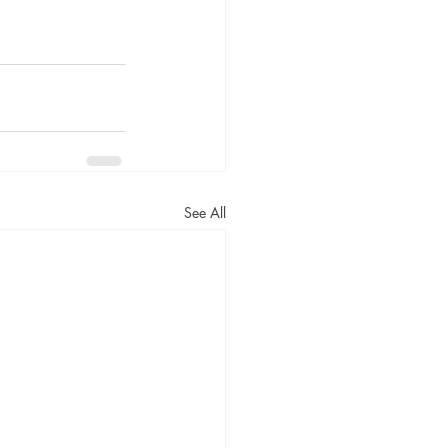
See All