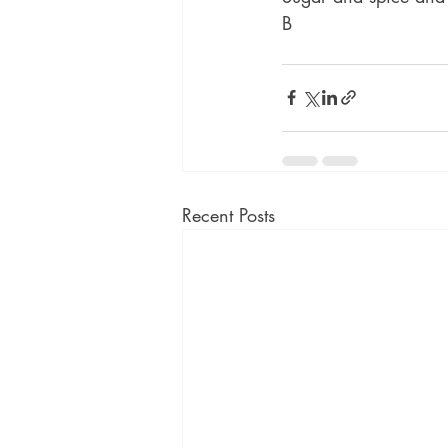
B
Recent Posts