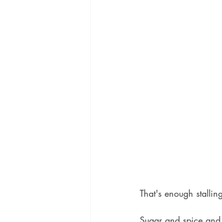
That's enough stalling
Sugar and spice and f