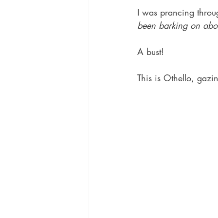
I was prancing throu
been barking on abo
A bust!  
This is Othello, gaz