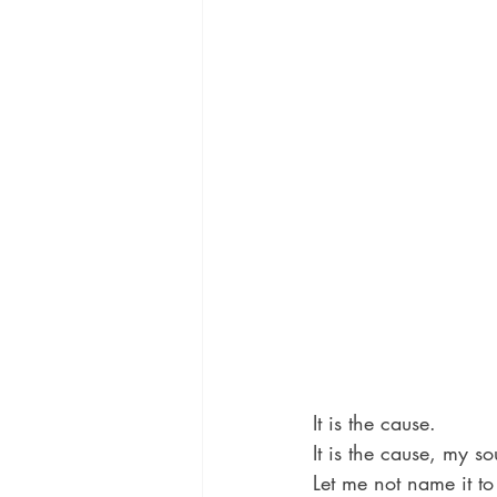
It is the cause.
It is the cause, my so
Let me not name it to