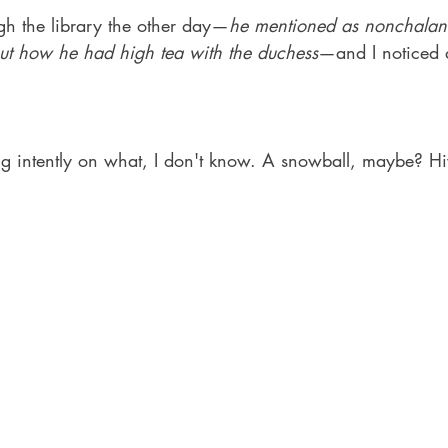
gh the library the other day—
he mentioned as nonchalantl
ut how he had high tea with the duchess
—and I noticed a
ing intently on what, I don't know. A snowball, maybe? H