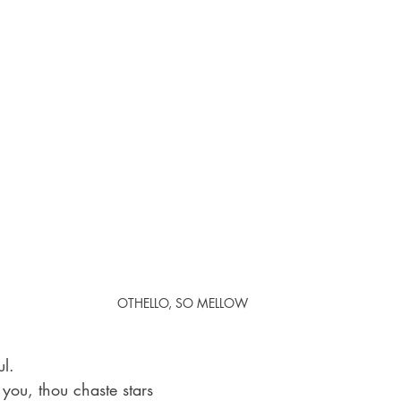
OTHELLO, SO MELLOW
ul. 
 you, thou chaste stars