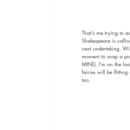
That's me trying to a
Shakespeare is calli
next undertaking. Wi
moment to snap a pic 
MIND, I'm on the look
fairies will be flitti
too.