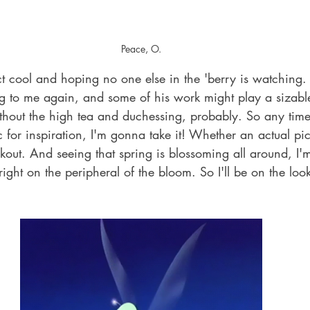
Peace, O.
ct cool and hoping no one else in the 'berry is watching. 
ng to me again, and some of his work might play a sizabl
thout the high tea and duchessing, probably. So any time
for inspiration, I'm gonna take it! Whether an actual pic
out. And seeing that spring is blossoming all around, I'm
ng right on the peripheral of the bloom. So I'll be on the loo