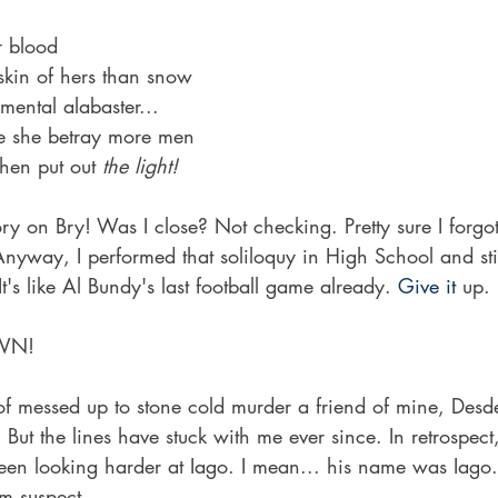
r blood
skin of hers than snow
ental alabaster...
lse she betray more men
then put out 
the light!
y on Bry! Was I close? Not checking. Pretty sure I forgot 
Anyway, I performed that soliloquy in High School and still
It's like Al Bundy's last football game already.
 Give it 
up.
WN!
 of messed up to stone cold murder a friend of mine, Des
 But the lines have stuck with me ever since. In retrospect
een looking harder at Iago. I mean... his name was Iago. 
m suspect. 