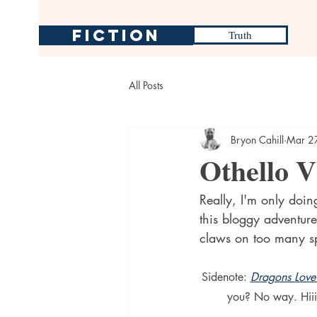
Fiction
Truth
All Posts
Bryon Cahill
Mar 2
Othello V
Really, I'm only doin
this bloggy adventure
claws on too many sp
Sidenote: 
Dragons Love
you? No way. Hiii