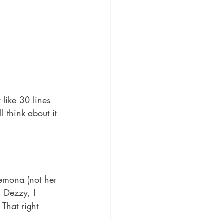
like 30 lines 
 think about it 
demona (not her 
, Dezzy, I 
That right 