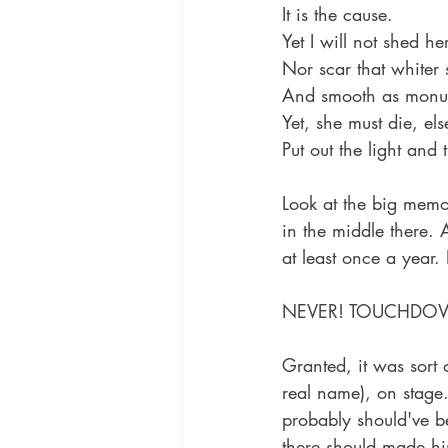
It is the cause.
Yet I will not shed he
Nor scar that whiter 
And smooth as monum
Yet, she must die, e
Put out the light and 
Look at the big memor
in the middle there. 
at least once a year. 
NEVER! TOUCHDO
Granted, it was sort
real name), on stage.
probably should've b
there should made hi