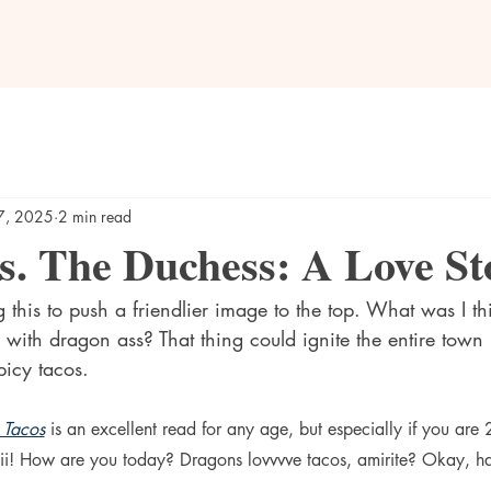
7, 2025
2 min read
s. The Duchess: A Love St
g this to push a friendlier image to the top. What was I thi
 with dragon ass? That thing could ignite the entire town i
icy tacos.
 Tacos
 is an excellent read for any age, but especially if you are 
ii! How are you today? Dragons lovvvve tacos, amirite? Okay, h