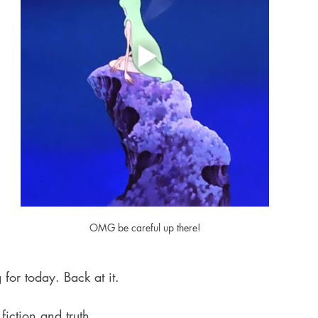
OMG be careful up there!
 for today. Back at it.
iction and truth,